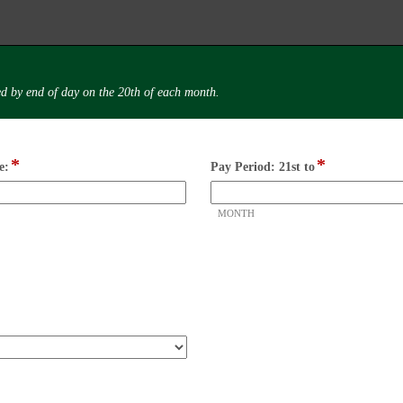
d by end of day on the 20th of each month.
*
*
field
field
e:
Pay Period: 21st to
type
type
single
drop-
MONTH
line
down
m
s