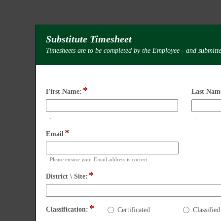
Substitute Timesheet
Timesheets are to be completed by the Employee - and submitte
*
field
First Name:
Last Nam
type
single
.
.
line
Input
Input
*
field
Email
blocked.
blocked.
type
Maximum
Maximu
email
character
character
Please ensure your Email address is correct.
limit
limit
*
of
of
field
District \ Site:
4000
4000
type
characters
character
drop-
reached.
reached.
down
Classification:
*
field
Classification:
Certificated
Classified
type