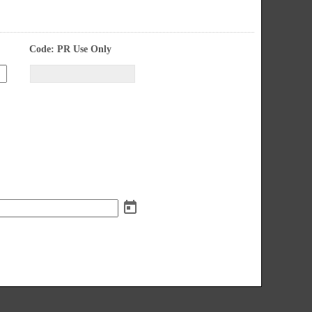
field 
Code: PR Use Only
type 
single 
Input
line
blocked.
Maximum
character
limit
of
4000
characters
reached.