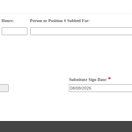
field 
field 
Hours:
Person or Position # Subbed For:
type 
type 
number
single 
Input
line
blocked.
Maximum
character
limit
of
4000
*
characters
field
Substitute Sign Date:
reached.
type
date