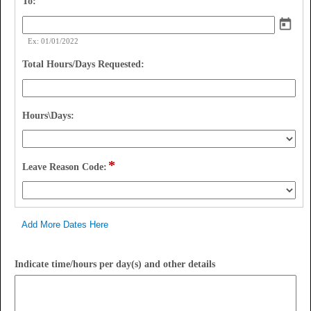
field 
To:
type 
date
Ex: 01/01/2022
field 
Total Hours/Days Requested:
type 
number
field 
Hours\Days:
type 
drop-
down
*
field 
Leave Reason Code:
type 
drop-
down
Add More Dates Here
field
Indicate time/hours per day(s) and other details
type
multi
line