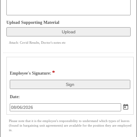
field
Upload Supporting Material
type
file
upload
Attach: Covid Results, Doctor's notes etc
*
field 
Employee's Signature:
type 
signature
field 
Date:
type 
date
Please note that it is the employee's responsibility to understand which types of leaves
(found in bargaining unit agreements) are available for the position they are employed
in.